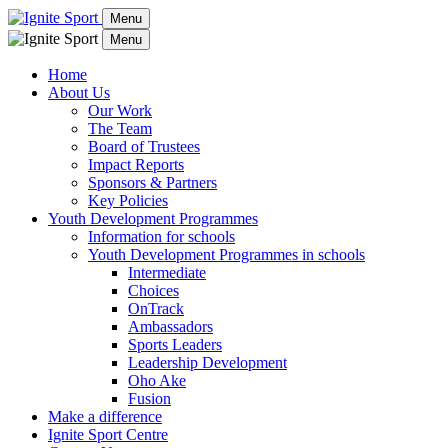
Menu
Menu
Home
About Us
Our Work
The Team
Board of Trustees
Impact Reports
Sponsors & Partners
Key Policies
Youth Development Programmes
Information for schools
Youth Development Programmes in schools
Intermediate
Choices
OnTrack
Ambassadors
Sports Leaders
Leadership Development
Oho Ake
Fusion
Make a difference
Ignite Sport Centre