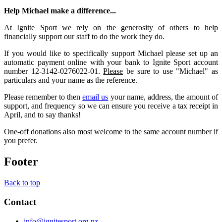
Help Michael make a difference...
At Ignite Sport we rely on the generosity of others to help
financially support our staff to do the work they do.
If you would like to specifically support Michael please set up an
automatic payment online with your bank to Ignite Sport account
number 12-3142-0276022-01.
Please
be sure to use "Michael" as
particulars and your name as the reference.
Please remember to then
email us
your name, address, the amount of
support, and frequency so we can ensure you receive a tax receipt in
April, and to say thanks!
One-off donations also most welcome to the same account number if
you prefer.
Footer
Back to top
Contact
info@ignitesport.org.nz