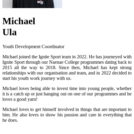
Michael
Ula
Youth Development Coordinator
Michael joined the Ignite Sport team in 2022. He has journeyed with
Ignite Sport through our Naenae College programmes dating back to
2015 all the way to 2018. Since then, Michael has kept strong
relationships with our organisation and team, and in 2022 decided to
start his youth work journey with us.
Michael loves being able to invest time into young people, whether
it is a catch up or just hanging out on one of our programmes and he
loves a good yarn!
Michael loves to get himself involved in things that are important to
him. He also loves to show his passion and care in everything that
he does.