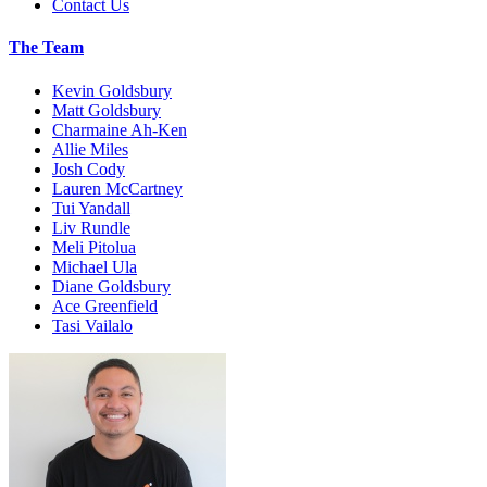
Contact Us
The Team
Kevin Goldsbury
Matt Goldsbury
Charmaine Ah-Ken
Allie Miles
Josh Cody
Lauren McCartney
Tui Yandall
Liv Rundle
Meli Pitolua
Michael Ula
Diane Goldsbury
Ace Greenfield
Tasi Vailalo